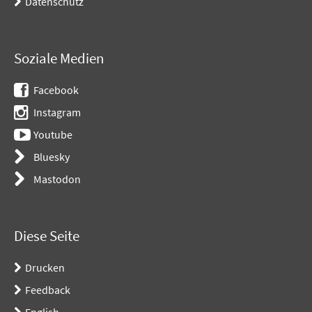
Datenschutz
Soziale Medien
Facebook
Instagram
Youtube
Bluesky
Mastodon
Diese Seite
Drucken
Feedback