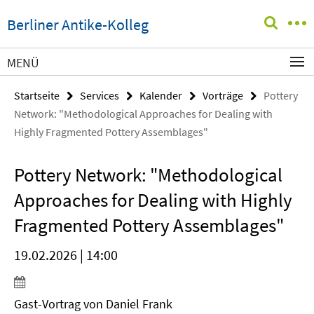
Springe
Service-
Berliner Antike-Kolleg
direkt
Navigation
zu
Inhalt
MENÜ
Startseite
Services
Kalender
Vorträge
Pottery
Network: "Methodological Approaches for Dealing with
Highly Fragmented Pottery Assemblages"
Pottery Network: "Methodological
Approaches for Dealing with Highly
Fragmented Pottery Assemblages"
19.02.2026 | 14:00
Gast-Vortrag von
Daniel Frank