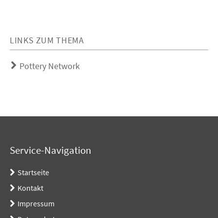
LINKS ZUM THEMA
Pottery Network
Service-Navigation
Startseite
Kontakt
Impressum