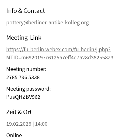
Info & Contact
pottery@berliner-antike-kolleg.org
Meeting-Link
https://fu-berlin.webex.com/fu-berlin/j.php?
MTID=m6920197c6125a7eff4e7a28d382558a3
Meeting number:
2785 796 5338
Meeting password:
PusQHZBV962
Zeit & Ort
19.02.2026 | 14:00
Online