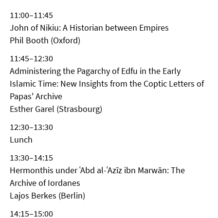
11:00–11:45
John of Nikiu: A Historian between Empires
Phil Booth (Oxford)
11:45–12:30
Administering the Pagarchy of Edfu in the Early
Islamic Time: New Insights from the Coptic Letters of
Papas' Archive
Esther Garel (Strasbourg)
12:30–13:30
Lunch
13:30–14:15
Hermonthis under ʿAbd al-ʿAzīz ibn Marwān: The
Archive of Iordanes
Lajos Berkes (Berlin)
14:15–15:00