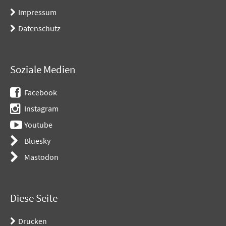
Impressum
Datenschutz
Soziale Medien
Facebook
Instagram
Youtube
Bluesky
Mastodon
Diese Seite
Drucken