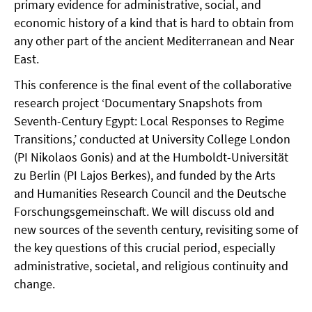
primary evidence for administrative, social, and
economic history of a kind that is hard to obtain from
any other part of the ancient Mediterranean and Near
East.
This conference is the final event of the collaborative
research project ‘Documentary Snapshots from
Seventh-Century Egypt: Local Responses to Regime
Transitions,’ conducted at University College London
(PI Nikolaos Gonis) and at the Humboldt-Universität
zu Berlin (PI Lajos Berkes), and funded by the Arts
and Humanities Research Council and the Deutsche
Forschungsgemeinschaft. We will discuss old and
new sources of the seventh century, revisiting some of
the key questions of this crucial period, especially
administrative, societal, and religious continuity and
change.