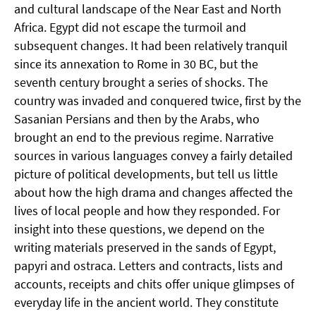
and cultural landscape of the Near East and North
Africa. Egypt did not escape the turmoil and
subsequent changes. It had been relatively tranquil
since its annexation to Rome in 30 BC, but the
seventh century brought a series of shocks. The
country was invaded and conquered twice, first by the
Sasanian Persians and then by the Arabs, who
brought an end to the previous regime. Narrative
sources in various languages convey a fairly detailed
picture of political developments, but tell us little
about how the high drama and changes affected the
lives of local people and how they responded. For
insight into these questions, we depend on the
writing materials preserved in the sands of Egypt,
papyri and ostraca. Letters and contracts, lists and
accounts, receipts and chits offer unique glimpses of
everyday life in the ancient world. They constitute