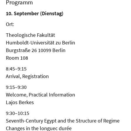
Programm
10. September (Dienstag)
Ort:
Theologische Fakultät
Humboldt-Universität zu Berlin
Burgstraße 26 10099 Berlin
Room 108
8:45–9:15
Arrival, Registration
9:15–9:30
Welcome, Practical Information
Lajos Berkes
9:30–10:15
Seventh-Century Egypt and the Structure of Regime
Changes in the longuec durée