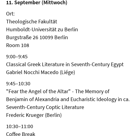
11. September (Mittwoch)
Ort:
Theologische Fakultät
Humboldt-Universität zu Berlin
Burgstraße 26 10099 Berlin
Room 108
9:00–9:45
Classical Greek Literature in Seventh-Century Egypt
Gabriel Nocchi Macedo (Liége)
9:45–10:30
"Fear the Angel of the Altar" - The Memory of
Benjamin of Alexandria and Eucharistic Ideology in ca.
Seventh-Century Coptic Literature
Frederic Krueger (Berlin)
10:30–11:00
Coffee Break