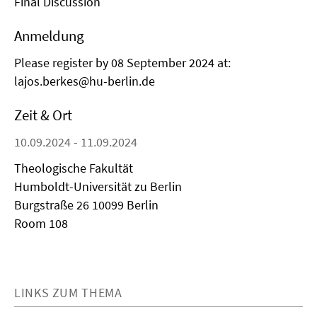
Final Discussion
Anmeldung
Please register by 08 September 2024 at:
lajos.berkes@hu-berlin.de
Zeit & Ort
10.09.2024 - 11.09.2024
Theologische Fakultät
Humboldt-Universität zu Berlin
Burgstraße 26 10099 Berlin
Room 108
LINKS ZUM THEMA