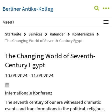
Springe
Service-
Berliner Antike-Kolleg
direkt
Navigation
zu
Inhalt
MENÜ
Startseite
Services
Kalender
Konferenzen
The Changing World of Seventh-Century Egypt
The Changing World of Seventh-
Century Egypt
10.09.2024 - 11.09.2024
Internationale Konferenz
The seventh century of our era witnessed dramatic
events and transformations in the political, religious,