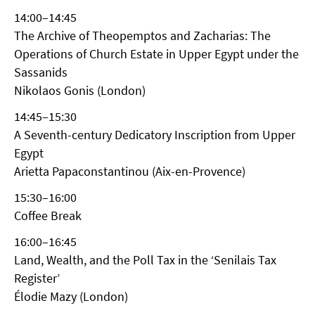
14:00–14:45
The Archive of Theopemptos and Zacharias: The
Operations of Church Estate in Upper Egypt under the
Sassanids
Nikolaos Gonis (London)
14:45–15:30
A Seventh-century Dedicatory Inscription from Upper
Egypt
Arietta Papaconstantinou (Aix-en-Provence)
15:30–16:00
Coffee Break
16:00–16:45
Land, Wealth, and the Poll Tax in the ‘Senilais Tax
Register’
Élodie Mazy (London)