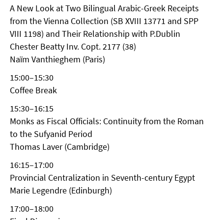
A New Look at Two Bilingual Arabic-Greek Receipts
from the Vienna Collection (SB XVIII 13771 and SPP
VIII 1198) and Their Relationship with P.Dublin
Chester Beatty Inv. Copt. 2177 (38)
Naïm Vanthieghem (Paris)
15:00–15:30
Coffee Break
15:30–16:15
Monks as Fiscal Officials: Continuity from the Roman
to the Sufyanid Period
Thomas Laver (Cambridge)
16:15–17:00
Provincial Centralization in Seventh-century Egypt
Marie Legendre (Edinburgh)
17:00–18:00