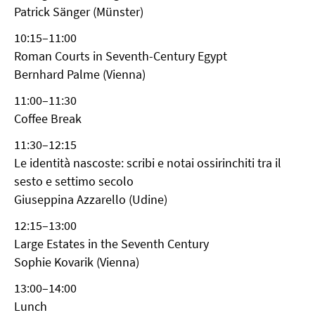
Patrick Sänger (Münster)
10:15–11:00
Roman Courts in Seventh-Century Egypt
Bernhard Palme (Vienna)
11:00–11:30
Coffee Break
11:30–12:15
Le identità nascoste: scribi e notai ossirinchiti tra il
sesto e settimo secolo
Giuseppina Azzarello (Udine)
12:15–13:00
Large Estates in the Seventh Century
Sophie Kovarik (Vienna)
13:00–14:00
Lunch