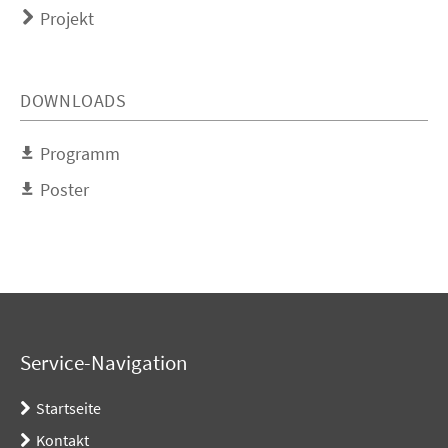
Projekt
DOWNLOADS
Programm
Poster
Service-Navigation
Startseite
Kontakt