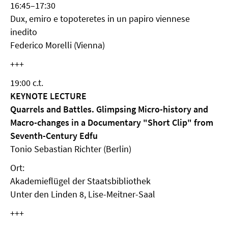
16:45–17:30
Dux, emiro e topoteretes in un papiro viennese
inedito
Federico Morelli (Vienna)
+++
19:00 c.t.
KEYNOTE LECTURE
Quarrels and Battles. Glimpsing Micro-history and
Macro-changes in a Documentary "Short Clip" from
Seventh-Century Edfu
Tonio Sebastian Richter (Berlin)
Ort:
Akademieflügel der Staatsbibliothek
Unter den Linden 8, Lise-Meitner-Saal
+++