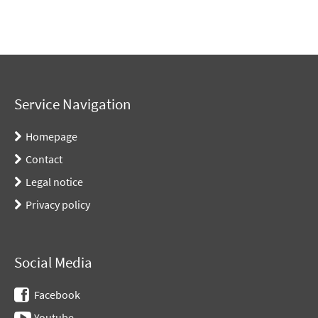
Service Navigation
Homepage
Contact
Legal notice
Privacy policy
Social Media
Facebook
Youtube