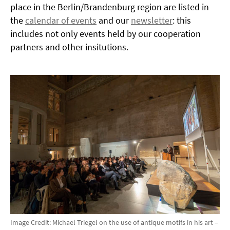
place in the Berlin/Brandenburg region are listed in
the
calendar of events
and our
newsletter
: this
includes not only events held by our cooperation
partners and other insitutions.
Image Credit: Michael Triegel on the use of antique motifs in his art –