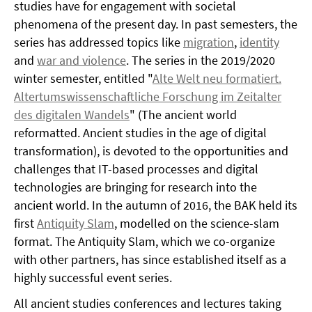
studies have for engagement with societal
phenomena of the present day. In past semesters, the
series has addressed topics like
migration
,
identity
and
war and violence
. The series in the 2019/2020
winter semester, entitled "
Alte Welt neu formatiert.
Altertumswissenschaftliche Forschung im Zeitalter
des digitalen Wandels
" (The ancient world
reformatted. Ancient studies in the age of digital
transformation), is devoted to the opportunities and
challenges that IT-based processes and digital
technologies are bringing for research into the
ancient world. In the autumn of 2016, the BAK held its
first
Antiquity Slam
, modelled on the science-slam
format. The Antiquity Slam, which we co-organize
with other partners, has since established itself as a
highly successful event series.
All ancient studies conferences and lectures taking