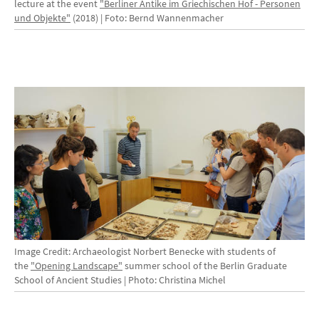
lecture at the event
"Berliner Antike im Griechischen Hof - Personen
und Objekte"
(2018) | Foto: Bernd Wannenmacher
Image Credit: Archaeologist Norbert Benecke with students of
the
"Opening Landscape"
summer school of the Berlin Graduate
School of Ancient Studies | Photo: Christina Michel