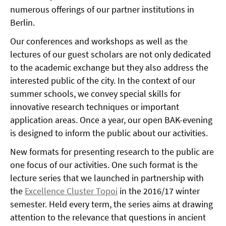
numerous offerings of our partner institutions in
Berlin.
Our conferences and workshops as well as the
lectures of our guest scholars are not only dedicated
to the academic exchange but they also address the
interested public of the city. In the context of our
summer schools, we convey special skills for
innovative research techniques or important
application areas. Once a year, our open BAK-evening
is designed to inform the public about our activities.
New formats for presenting research to the public are
one focus of our activities. One such format is the
lecture series that we launched in partnership with
the
Excellence Cluster Topoi
in the 2016/17 winter
semester. Held every term, the series aims at drawing
attention to the relevance that questions in ancient