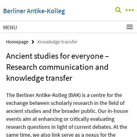
Springe
Service
Berliner Antike-Kolleg
direkt
Navigation
zu
Inhalt
MENU
Homepage
Knowledge transfer
Ancient studies for everyone –
Research communication and
knowledge transfer
The Berliner Antike-Kolleg (BAK) is a centre for the
exchange between scholarly research in the field of
ancient studies and the broader public. Our in-house
events aim at enhancing or critically evaluating
research questions in light of current debates. At the
same time, we also link serve as a nexus for the