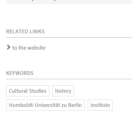
RELATED LINKS
to the website
KEYWORDS
Cultural Studies
history
Humboldt-Universität zu Berlin
institute