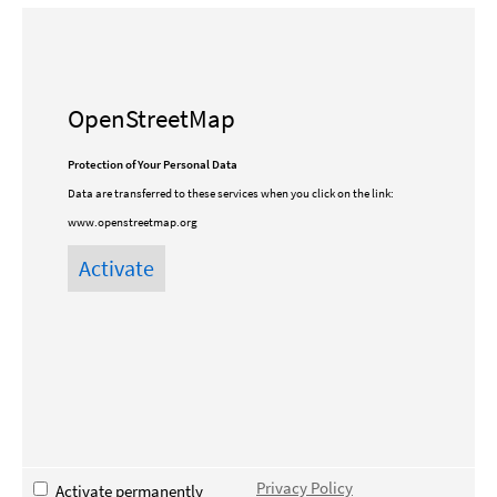
OpenStreetMap
Protection of Your Personal Data
Data are transferred to these services when you click on the link:
www.openstreetmap.org
Privacy Policy
Activate permanently