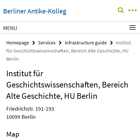
Springe
Service
Berliner Antike-Kolleg
direkt
Navigation
zu
Inhalt
MENU
Homepage
Services
Infrastructure guide
Institut
für Geschichtswissenschaften, Bereich Alte Geschichte, HU
Berlin
Institut für
Geschichtswissenschaften, Bereich
Alte Geschichte, HU Berlin
Friedrichstr. 191-193
10099 Berlin
Map