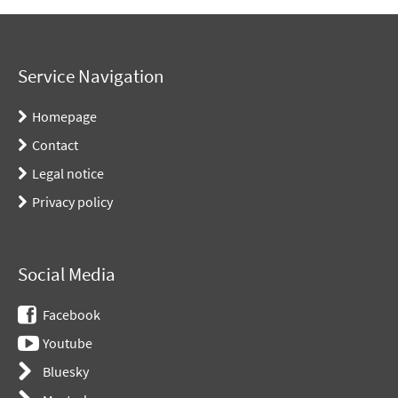
Service Navigation
Homepage
Contact
Legal notice
Privacy policy
Social Media
Facebook
Youtube
Bluesky